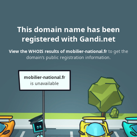
This domain name has been
registered with Gandi.net
View the WHOIS results of mobilier-national.fr
to get the
domain’s public registration information.
mobilier-national.fr
is unavailable