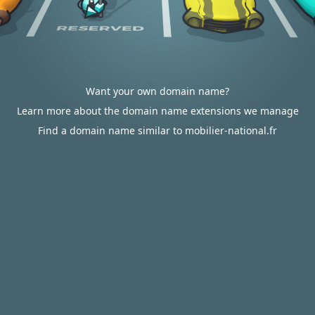
Want your own domain name?
Learn more about the domain name extensions we manage
Find a domain name similar to mobilier-national.fr